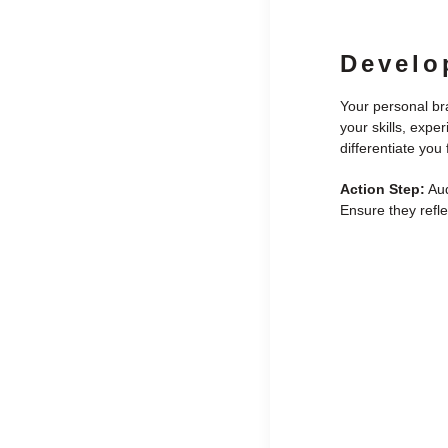
Develo
Your personal bra
your skills, expe
differentiate you
Action Step:
Aud
Ensure they refle