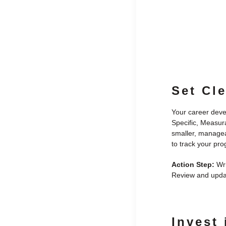
Set Cl
Your career deve
Specific, Measur
smaller, managea
to track your pr
Action Step:
Wri
Review and updat
Invest