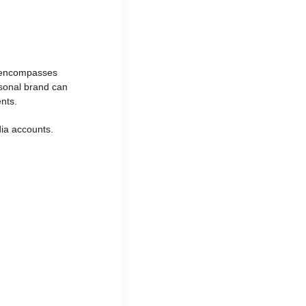
It encompasses
rsonal brand can
nts.
dia accounts.