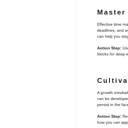
Master
Effective time ma
deadlines, and av
can help you sta
Action Step:
Use
blocks for deep w
Cultiv
A growth mindset
can be developed
persist in the fa
Action Step:
Ref
how you can apply