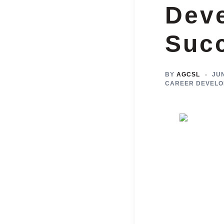
Dev
Suc
BY
AGCSL
JUN
CAREER DEVELO