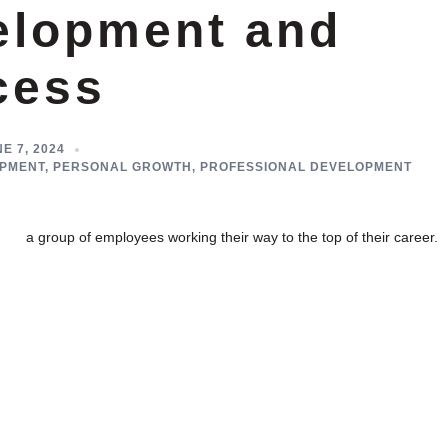
elopment and
cess
E 7, 2024
PMENT
,
PERSONAL GROWTH
,
PROFESSIONAL DEVELOPMENT