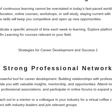
 continuous learning cannot be overstated in today’s fast-paced world.
ucation, online courses, workshops, or self-study, staying current with 
 skills will keep you competitive and open up new opportunities.
icate a specific amount of time each week to learning. Explore platfor
n Learning for courses relevant to your field.
a Strong Professional Networ
owerful tool for career development. Building relationships with profess
ide you with valuable insights, mentorship, and opportunities. Attend in
 professional associations, and participate in online forums to expand 
ch out to a mentor or a colleague in your industry for a virtual coffee 
ct with industry leaders and join relevant groups.