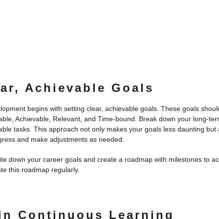
ear, Achievable Goals
lopment begins with setting clear, achievable goals. These goals sho
able, Achievable, Relevant, and Time-bound. Break down your long-term
ble tasks. This approach not only makes your goals less daunting but 
ogress and make adjustments as needed.
te down your career goals and create a roadmap with milestones to a
e this roadmap regularly.
 in Continuous Learning