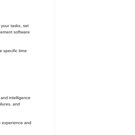
 your tasks, set
agement software
 specific time
es and intelligence
ilures, and
he experience and