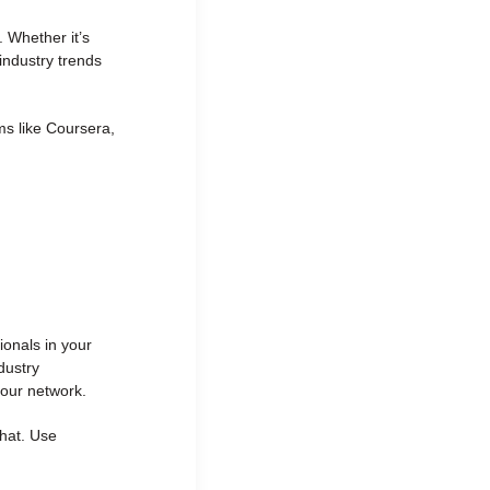
 Whether it’s
industry trends
ms like Coursera,
k
ionals in your
dustry
your network.
chat. Use