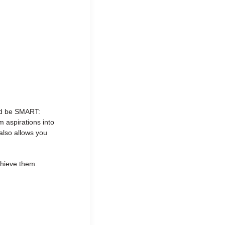
uld be SMART:
 aspirations into
also allows you
chieve them.