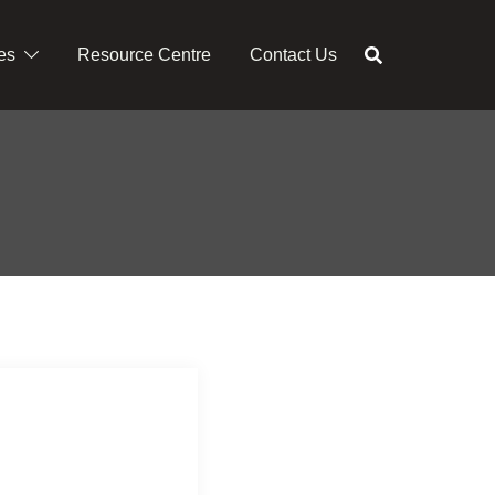
es
Resource Centre
Contact Us