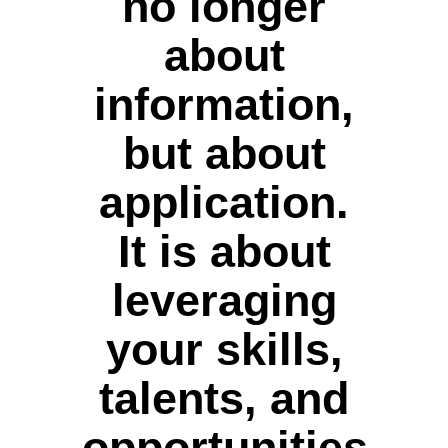
no longer
about
information,
but about
application.
It is about
leveraging
your skills,
talents, and
opportunities