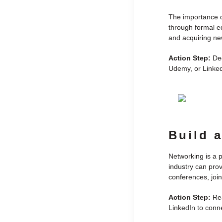
The importance of
through formal ed
and acquiring new
Action Step:
Ded
Udemy, or LinkedI
Build 
Networking is a p
industry can prov
conferences, join
Action Step:
Rea
LinkedIn to conne