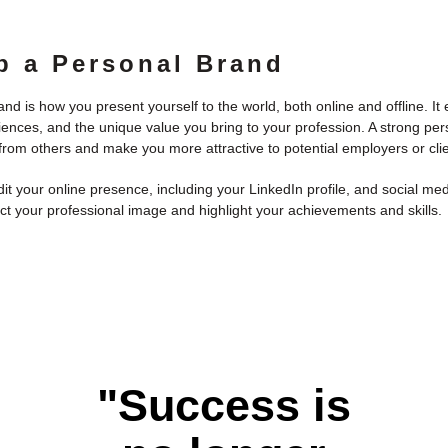
p a Personal Brand
nd is how you present yourself to the world, both online and offline. 
riences, and the unique value you bring to your profession. A strong pe
 from others and make you more attractive to potential employers or clie
it your online presence, including your LinkedIn profile, and social me
ct your professional image and highlight your achievements and skills.
"Success is