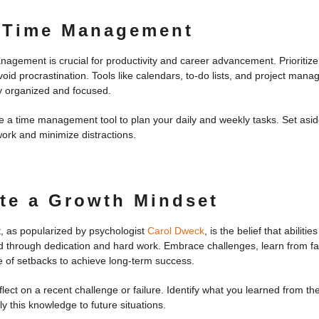
 Time Management
nagement is crucial for productivity and career advancement. Prioritize
oid procrastination. Tools like calendars, to-do lists, and project man
y organized and focused.
 a time management tool to plan your daily and weekly tasks. Set aside
ork and minimize distractions.
ate a Growth Mindset
, as popularized by psychologist
Carol Dweck
, is the belief that abiliti
 through dedication and hard work. Embrace challenges, learn from fa
ce of setbacks to achieve long-term success.
lect on a recent challenge or failure. Identify what you learned from t
 this knowledge to future situations.