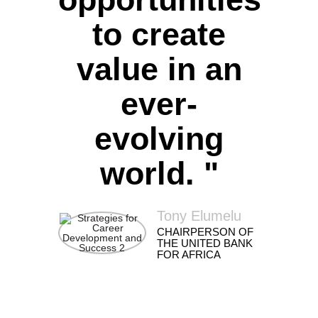
to create
value in an
ever-
evolving
world. "
Tony Elumelu
CHAIRPERSON OF
THE UNITED BANK
FOR AFRICA