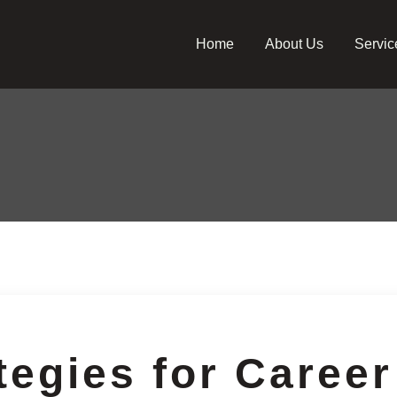
Home
About Us
Servic
tegies for Career