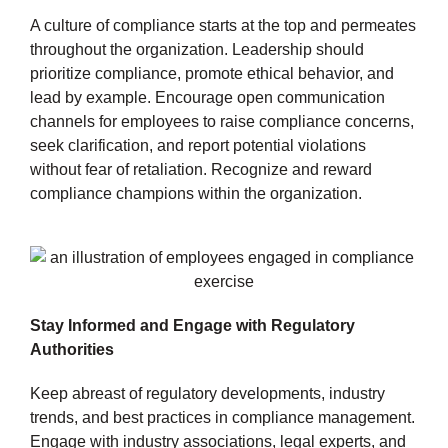
A culture of compliance starts at the top and permeates
throughout the organization. Leadership should
prioritize compliance, promote ethical behavior, and
lead by example. Encourage open communication
channels for employees to raise compliance concerns,
seek clarification, and report potential violations
without fear of retaliation. Recognize and reward
compliance champions within the organization.
Stay Informed and Engage with Regulatory
Authorities
Keep abreast of regulatory developments, industry
trends, and best practices in compliance management.
Engage with industry associations, legal experts, and