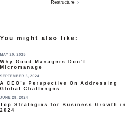
Restructure
You might also like:
MAY 20, 2025
Why Good Managers Don’t
Micromanage
SEPTEMBER 3, 2024
A CEO’s Perspective On Addressing
Global Challenges
JUNE 28, 2024
Top Strategies for Business Growth in
2024