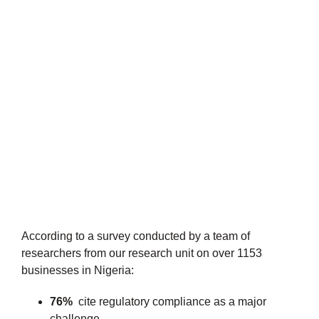
According to a survey conducted by a team of
researchers from our research unit on over 1153
businesses in Nigeria:
76%
cite regulatory compliance as a major
challenge.