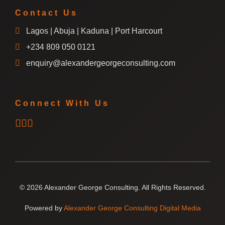
Contact Us
Lagos | Abuja | Kaduna | Port Harcourt
+234 809 050 0121
enquiry@alexandergeorgeconsulting.com
Connect With Us
© 2026 Alexander George Consulting. All Rights Reserved.
Powered by
Alexander George Consulting Digital Media