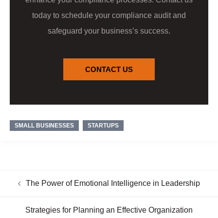
today to schedule your compliance audit and
safeguard your business’s success.
CONTACT US
SMALL BUSINESSES
STARTUPS
The Power of Emotional Intelligence in Leadership
Strategies for Planning an Effective Organization