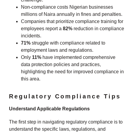
Non-compliance costs Nigerian businesses
millions of Naira annually in fines and penalties.
Companies that prioritize compliance training for
employees report a
82%
reduction in compliance
incidents.
71%
struggle with compliance related to
employment laws and regulations.
Only
11%
have implemented comprehensive
data protection policies and practices,
highlighting the need for improved compliance in
this area.
Regulatory Compliance Tips
Understand Applicable Regulations
The first step in navigating regulatory compliance is to
understand the specific laws, regulations, and