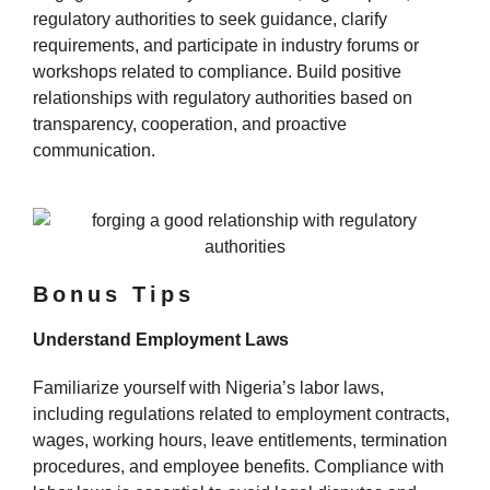
regulatory authorities to seek guidance, clarify
requirements, and participate in industry forums or
workshops related to compliance. Build positive
relationships with regulatory authorities based on
transparency, cooperation, and proactive
communication.
Bonus Tips
Understand Employment Laws
Familiarize yourself with Nigeria’s labor laws,
including regulations related to employment contracts,
wages, working hours, leave entitlements, termination
procedures, and employee benefits. Compliance with