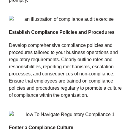
promptly.
Establish Compliance Policies and Procedures
Develop comprehensive compliance policies and
procedures tailored to your business operations and
regulatory requirements. Clearly outline roles and
responsibilities, reporting mechanisms, escalation
processes, and consequences of non-compliance.
Ensure that employees are trained on compliance
policies and procedures regularly to promote a culture
of compliance within the organization.
Foster a Compliance Culture