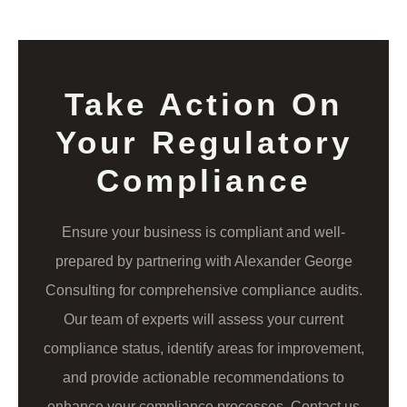
Take Action On
Your Regulatory
Compliance
Ensure your business is compliant and well-
prepared by partnering with Alexander George
Consulting for comprehensive compliance audits.
Our team of experts will assess your current
compliance status, identify areas for improvement,
and provide actionable recommendations to
enhance your compliance processes. Contact us