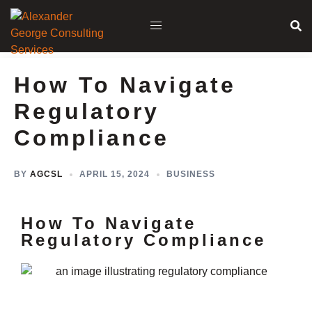
How To Navigate
Regulatory
Compliance
BY
AGCSL
APRIL 15, 2024
BUSINESS
How To Navigate
Regulatory Compliance