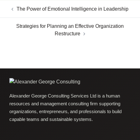
The Power of Emotional Intelligence in Leadership
Strategies for Planning an Effective Organization
Restructure
Alexander George Consulting Services Ltd is a human
resources and management consulting firm supporting
organizations, entrepreneurs, and professionals to build
capable teams and sustainable systems.