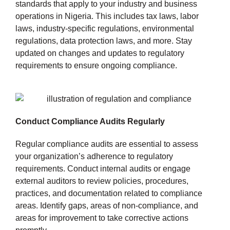
standards that apply to your industry and business
operations in Nigeria. This includes tax laws, labor
laws, industry-specific regulations, environmental
regulations, data protection laws, and more. Stay
updated on changes and updates to regulatory
requirements to ensure ongoing compliance.
Conduct Compliance Audits Regularly
Regular compliance audits are essential to assess
your organization’s adherence to regulatory
requirements. Conduct internal audits or engage
external auditors to review policies, procedures,
practices, and documentation related to compliance
areas. Identify gaps, areas of non-compliance, and
areas for improvement to take corrective actions