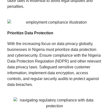
labor laws is essential to avoid legal disputes and
penalties.
Prioritize Data Protection
With the increasing focus on data privacy globally,
businesses in Nigeria must prioritize data protection
and cybersecurity. Ensure compliance with the Nigeria
Data Protection Regulation (NDPR) and other relevant
data privacy laws. Safeguard sensitive customer
information, implement data encryption, access
controls, and regular security audits to protect against
data breaches.