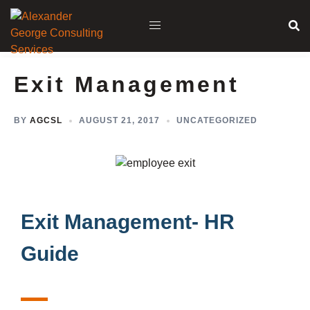
Exit Management
BY
AGCSL
AUGUST 21, 2017
UNCATEGORIZED
Exit Management- HR
Guide