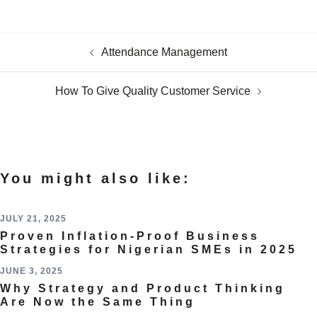
Attendance Management
How To Give Quality Customer Service
You might also like:
JULY 21, 2025
Proven Inflation-Proof Business
Strategies for Nigerian SMEs in 2025
JUNE 3, 2025
Why Strategy and Product Thinking
Are Now the Same Thing