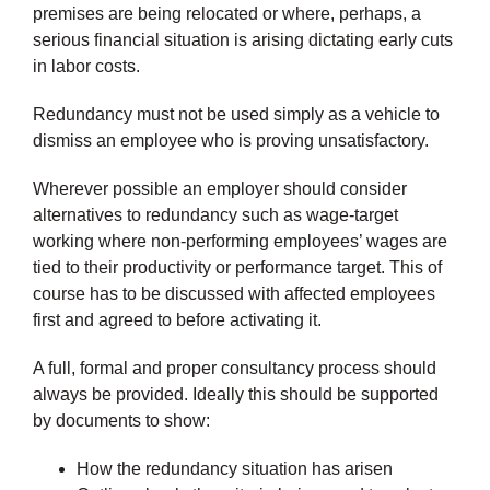
premises are being relocated or where, perhaps, a
serious financial situation is arising dictating early cuts
in labor costs.
Redundancy must not be used simply as a vehicle to
dismiss an employee who is proving unsatisfactory.
Wherever possible an employer should consider
alternatives to redundancy such as wage-target
working where non-performing employees’ wages are
tied to their productivity or performance target. This of
course has to be discussed with affected employees
first and agreed to before activating it.
A full, formal and proper consultancy process should
always be provided. Ideally this should be supported
by documents to show:
How the redundancy situation has arisen