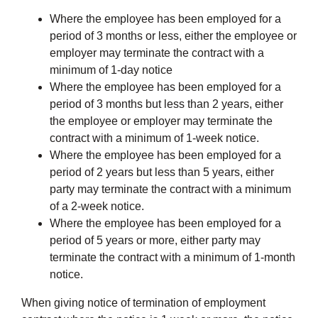
Where the employee has been employed for a
period of 3 months or less, either the employee or
employer may terminate the contract with a
minimum of 1-day notice
Where the employee has been employed for a
period of 3 months but less than 2 years, either
the employee or employer may terminate the
contract with a minimum of 1-week notice.
Where the employee has been employed for a
period of 2 years but less than 5 years, either
party may terminate the contract with a minimum
of a 2-week notice.
Where the employee has been employed for a
period of 5 years or more, either party may
terminate the contract with a minimum of 1-month
notice.
When giving notice of termination of employment