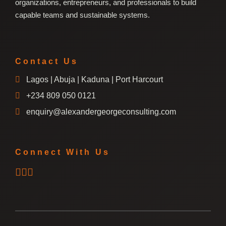
organizations, entrepreneurs, and professionals to build
capable teams and sustainable systems.
Contact Us
Lagos | Abuja | Kaduna | Port Harcourt
+234 809 050 0121
enquiry@alexandergeorgeconsulting.com
Connect With Us