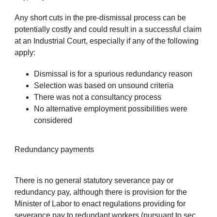
Any short cuts in the pre-dismissal process can be
potentially costly and could result in a successful claim
at an Industrial Court, especially if any of the following
apply:
Dismissal is for a spurious redundancy reason
Selection was based on unsound criteria
There was not a consultancy process
No alternative employment possibilities were
considered
Redundancy payments
There is no general statutory severance pay or
redundancy pay, although there is provision for the
Minister of Labor to enact regulations providing for
severance pay to redundant workers (pursuant to sec.