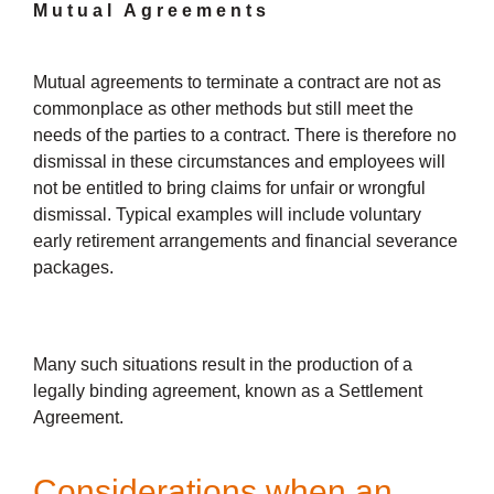
Mutual Agreements
Mutual agreements to terminate a contract are not as
commonplace as other methods but still meet the
needs of the parties to a contract. There is therefore no
dismissal in these circumstances and employees will
not be entitled to bring claims for unfair or wrongful
dismissal. Typical examples will include voluntary
early retirement arrangements and financial severance
packages.
Many such situations result in the production of a
legally binding agreement, known as a Settlement
Agreement.
Considerations when an