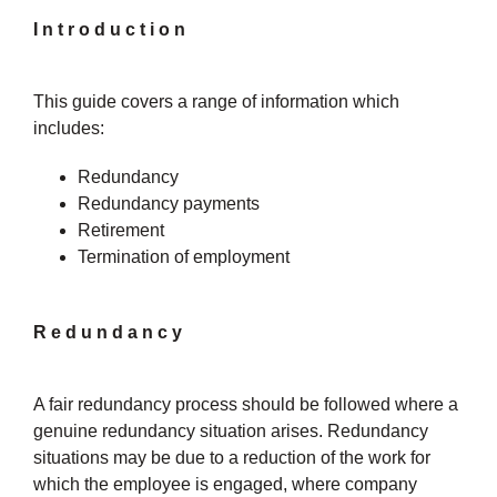
Introduction
This guide covers a range of information which
includes:
Redundancy
Redundancy payments
Retirement
Termination of employment
Redundancy
A fair redundancy process should be followed where a
genuine redundancy situation arises. Redundancy
situations may be due to a reduction of the work for
which the employee is engaged, where company