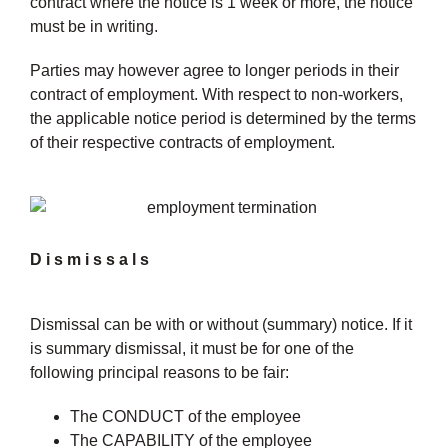
contract where the notice is 1 week or more, the notice
must be in writing.
Parties may however agree to longer periods in their
contract of employment. With respect to non-workers,
the applicable notice period is determined by the terms
of their respective contracts of employment.
Dismissals
Dismissal can be with or without (summary) notice. If it
is summary dismissal, it must be for one of the
following principal reasons to be fair:
The CONDUCT of the employee
The CAPABILITY of the employee