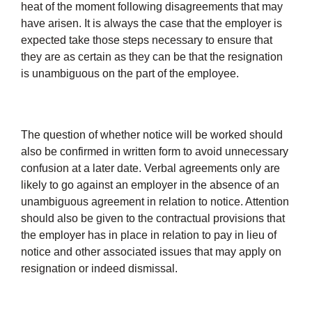
heat of the moment following disagreements that may
have arisen. It is always the case that the employer is
expected take those steps necessary to ensure that
they are as certain as they can be that the resignation
is unambiguous on the part of the employee.
The question of whether notice will be worked should
also be confirmed in written form to avoid unnecessary
confusion at a later date. Verbal agreements only are
likely to go against an employer in the absence of an
unambiguous agreement in relation to notice. Attention
should also be given to the contractual provisions that
the employer has in place in relation to pay in lieu of
notice and other associated issues that may apply on
resignation or indeed dismissal.