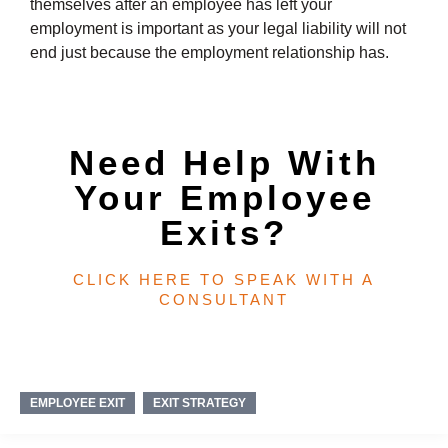
themselves after an employee has left your
employment is important as your legal liability will not
end just because the employment relationship has.
Need Help With
Your Employee
Exits?
CLICK HERE TO SPEAK WITH A
CONSULTANT​
EMPLOYEE EXIT
EXIT STRATEGY