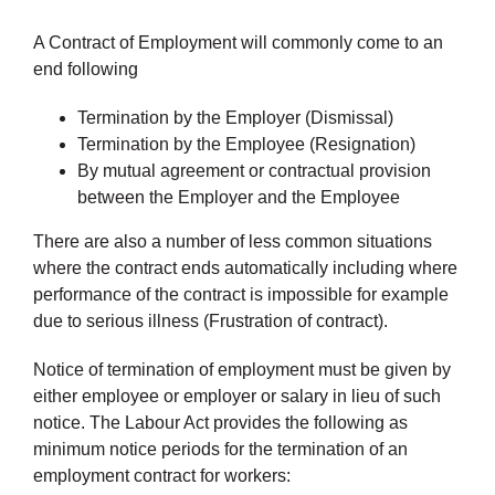
A Contract of Employment will commonly come to an
end following
Termination by the Employer (Dismissal)
Termination by the Employee (Resignation)
By mutual agreement or contractual provision
between the Employer and the Employee
There are also a number of less common situations
where the contract ends automatically including where
performance of the contract is impossible for example
due to serious illness (Frustration of contract).
Notice of termination of employment must be given by
either employee or employer or salary in lieu of such
notice. The Labour Act provides the following as
minimum notice periods for the termination of an
employment contract for workers: