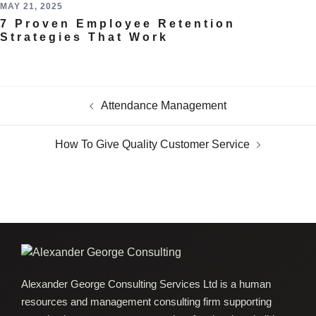
MAY 21, 2025
7 Proven Employee Retention
Strategies That Work
Attendance Management
How To Give Quality Customer Service
Alexander George Consulting Services Ltd is a human
resources and management consulting firm supporting