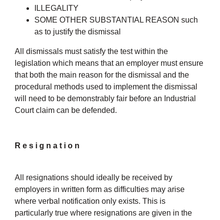
ILLEGALITY
SOME OTHER SUBSTANTIAL REASON such
as to justify the dismissal
All dismissals must satisfy the test within the
legislation which means that an employer must ensure
that both the main reason for the dismissal and the
procedural methods used to implement the dismissal
will need to be demonstrably fair before an Industrial
Court claim can be defended.
Resignation
All resignations should ideally be received by
employers in written form as difficulties may arise
where verbal notification only exists. This is
particularly true where resignations are given in the