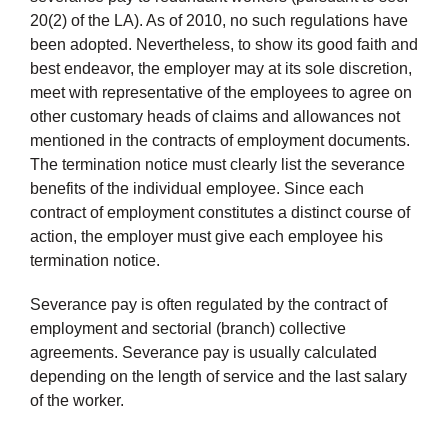
20(2) of the LA). As of 2010, no such regulations have
been adopted. Nevertheless, to show its good faith and
best endeavor, the employer may at its sole discretion,
meet with representative of the employees to agree on
other customary heads of claims and allowances not
mentioned in the contracts of employment documents.
The termination notice must clearly list the severance
benefits of the individual employee. Since each
contract of employment constitutes a distinct course of
action, the employer must give each employee his
termination notice.
Severance pay is often regulated by the contract of
employment and sectorial (branch) collective
agreements. Severance pay is usually calculated
depending on the length of service and the last salary
of the worker.