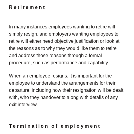
Retirement
In many instances employees wanting to retire will
simply resign, and employers wanting employees to
retire will either need objective justification or look at
the reasons as to why they would like them to retire
and address those reasons through a formal
procedure, such as performance and capability.
When an employee resigns, it is important for the
employee to understand the arrangements for their
departure, including how their resignation will be dealt
with, who they handover to along with details of any
exit interview.
Termination of employment