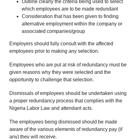
Outline clearly the criteria being used to select
which employees are to be made redundant
Consideration that has been given to finding
alternative employment within the company or
associated companies/group
Employers should fully consult with the affected
employees prior to making any selection.
Employees who are put at risk of redundancy must be
given reasons why they were selected and the
opportunity to challenge that selection.
Dismissals of employees should be undertaken using
a proper redundancy process that complies with the
Nigeria Labor Law and attendant acts.
The employees being dismissed should be made
aware of the various elements of redundancy pay (if
any) they will receive.