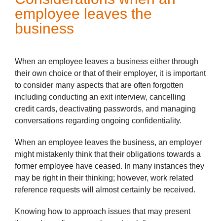
employee leaves the
business
When an employee leaves a business either through
their own choice or that of their employer, it is important
to consider many aspects that are often forgotten
including conducting an exit interview, cancelling
credit cards, deactivating passwords, and managing
conversations regarding ongoing confidentiality.
When an employee leaves the business, an employer
might mistakenly think that their obligations towards a
former employee have ceased. In many instances they
may be right in their thinking; however, work related
reference requests will almost certainly be received.
Knowing how to approach issues that may present