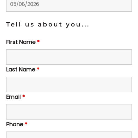
Tell us about you...
First Name
*
Last Name
*
Email
*
Phone
*