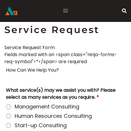
Skip
to
content
Service Request
Service Request Form
Fields marked with an <span class="ninja-forms-
req-symbol">*</span> are required
How Can We Help You?
What service(s) may we assist you with? Please
select as many services as you require.
*
Management Consulting
Human Resources Consulting
Start-up Consulting