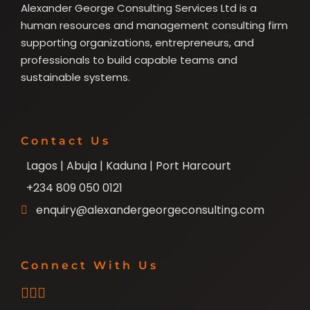
Alexander George Consulting Services Ltd is a
human resources and management consulting firm
supporting organizations, entrepreneurs, and
professionals to build capable teams and
sustainable systems.
Contact Us
Lagos | Abuja | Kaduna | Port Harcourt
+234 809 050 0121
enquiry@alexandergeorgeconsulting.com
Connect With Us