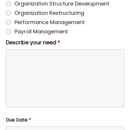
Organization Structure Development
Organization Restructuring
Performance Management
Payroll Management
Describe your need
*
Due Date
*