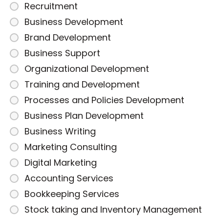
Recruitment
Business Development
Brand Development
Business Support
Organizational Development
Training and Development
Processes and Policies Development
Business Plan Development
Business Writing
Marketing Consulting
Digital Marketing
Accounting Services
Bookkeeping Services
Stock taking and Inventory Management