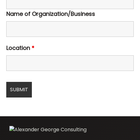
Name of Organization/Business
Location
*