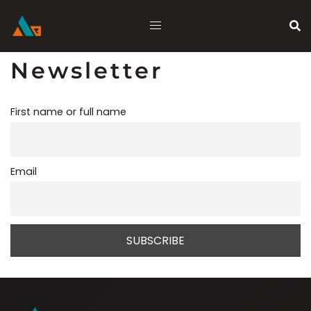
Skip
to
content
Newsletter
First name or full name
Email