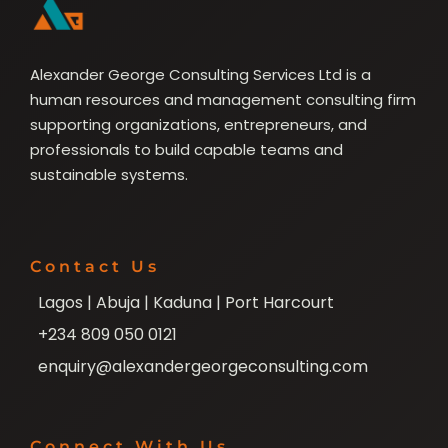
Alexander George Consulting Services Ltd is a
human resources and management consulting firm
supporting organizations, entrepreneurs, and
professionals to build capable teams and
sustainable systems.
Contact Us
Lagos | Abuja | Kaduna | Port Harcourt
+234 809 050 0121
enquiry@alexandergeorgeconsulting.com
Connect With Us